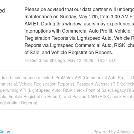
ed
Please be advised that our data partner will undergo
maintenance on Sunday, May 17th, from 3:00 AM ET 
AM ET. During this window, users may experience se
interruptions with Commercial Auto Prefill, Vehicle 
Registration Reports via Lightspeed Auto, Vehicle Re
Reports via Lightspeed Commercial Auto, RISK: che
of Sale, and Vehicle Registration Reports.
Posted
3
months ago.
May
12
,
2026
-
18:34
EDT
duled maintenance affected: ProMetrix API (Commercial Auto Prefill, 
mercial, Vehicle Registration Reports), Passport Website (RISK:check
derwriting API (LightSpeed Auto, RISK:check Point of Sale, Legacy RI
Sale, Vehicle Registration Report), and Passport API (RISK:check Point 
egistration Reports).
tatus
Powered by Atlassia