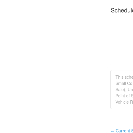
Schedul
This sche
Small Com
Sale), Un
Point of 
Vehicle R
Current S
←