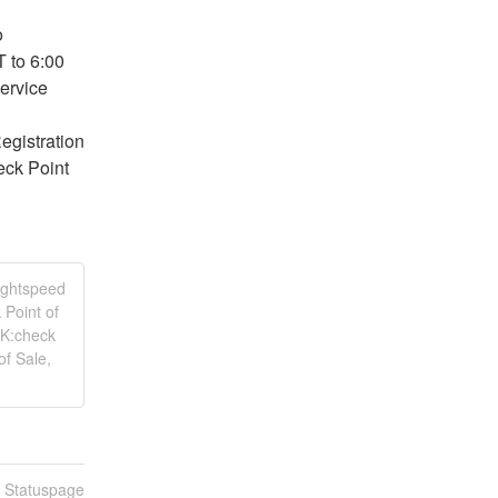
 
to 6:00 
rvice 
gistration 
ck Point 
Lightspeed
 Point of
SK:check
of Sale,
n Statuspage