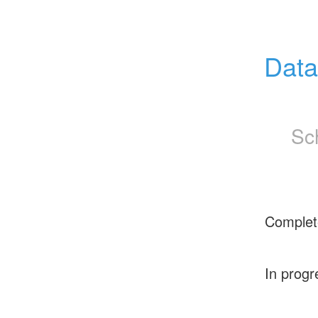
Data
Sc
Complet
In progr