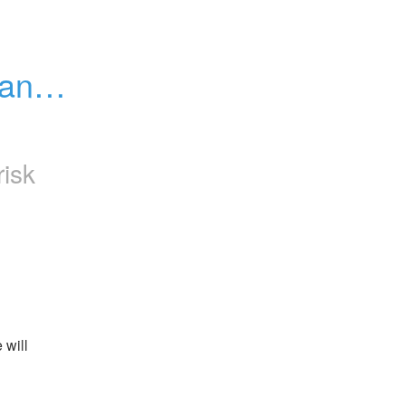
ance 
risk
will 