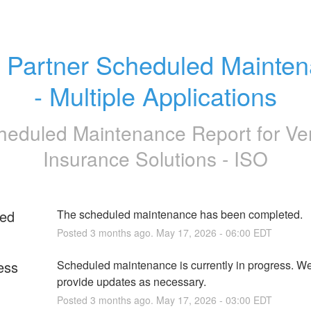
 Partner Scheduled Mainten
- Multiple Applications
heduled Maintenance Report for
Ve
Insurance Solutions - ISO
ed
The scheduled maintenance has been completed.
Posted
3
months ago.
May
17
,
2026
-
06:00
EDT
ess
Scheduled maintenance is currently in progress. We 
provide updates as necessary.
Posted
3
months ago.
May
17
,
2026
-
03:00
EDT