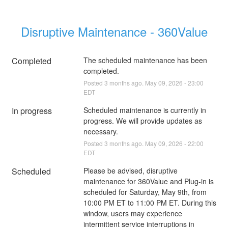
Disruptive Maintenance - 360Value
Completed
The scheduled maintenance has been 
completed.
Posted
3
months ago.
May
09
,
2026
-
23:00
EDT
In progress
Scheduled maintenance is currently in 
progress. We will provide updates as 
necessary.
Posted
3
months ago.
May
09
,
2026
-
22:00
EDT
Scheduled
Please be advised, disruptive 
maintenance for 360Value and Plug-in is 
scheduled for Saturday, May 9th, from 
10:00 PM ET to 11:00 PM ET. During this 
window, users may experience 
intermittent service interruptions in 