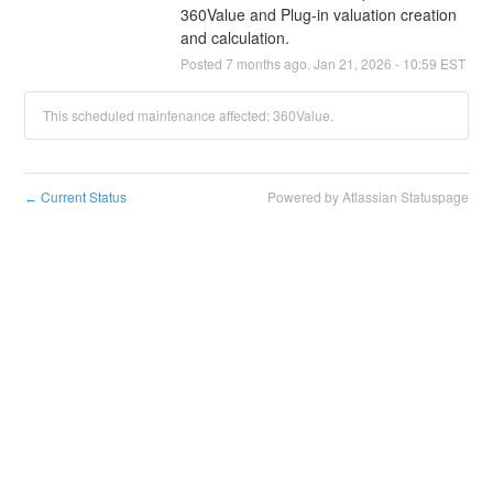
360Value and Plug-in valuation creation 
and calculation.
Posted
7
months ago.
Jan
21
,
2026
-
10:59
EST
This scheduled maintenance affected: 360Value.
Current Status
Powered by Atlassian Statuspage
←