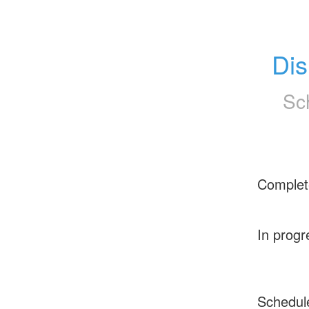
Dis
Sc
Complet
In progr
Schedul