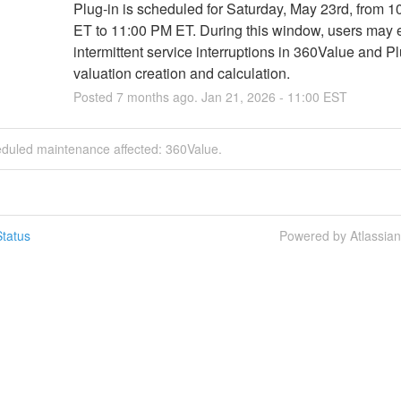
Plug-in is scheduled for Saturday, May 23rd, from 1
ET to 11:00 PM ET. During this window, users may 
intermittent service interruptions in 360Value and Pl
valuation creation and calculation.
Posted
7
months ago.
Jan
21
,
2026
-
11:00
EST
eduled maintenance affected: 360Value.
tatus
Powered by Atlassia