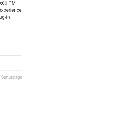
0:00 PM 
experience 
ug-in 
n Statuspage