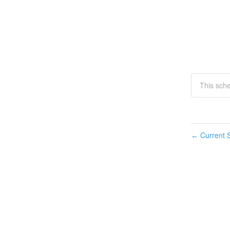
This sch
Current S
←