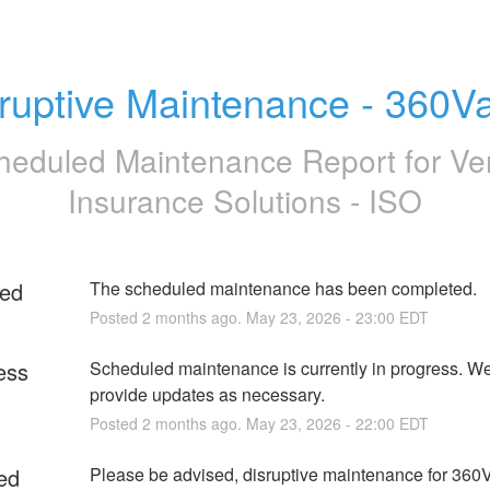
ruptive Maintenance - 360V
heduled Maintenance Report for
Ve
Insurance Solutions - ISO
ed
The scheduled maintenance has been completed.
Posted
2
months ago.
May
23
,
2026
-
23:00
EDT
ess
Scheduled maintenance is currently in progress. We 
provide updates as necessary.
Posted
2
months ago.
May
23
,
2026
-
22:00
EDT
ed
Please be advised, disruptive maintenance for 360V