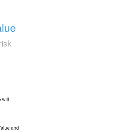
alue
risk
will 
alue and 