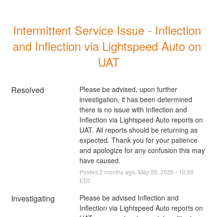
Intermittent Service Issue - Inflection 
and Inflection via Lightspeed Auto on 
UAT
Resolved
Please be advised, upon further 
investigation, it has been determined 
there is no issue with Inflection and 
Inflection via Lightspeed Auto reports on 
UAT. All reports should be returning as 
expected. Thank you for your patience 
and apologize for any confusion this may 
have caused.
Posted
2
months ago.
May
26
,
2026
-
10:59
EDT
Investigating
Please be advised Inflection and 
Inflection via Lightspeed Auto reports on 