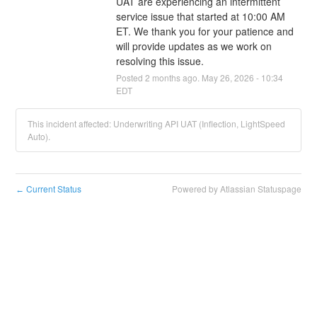
UAT are experiencing an intermittent 
service issue that started at 10:00 AM 
ET. We thank you for your patience and 
will provide updates as we work on 
resolving this issue.
Posted
2
months ago.
May
26
,
2026
-
10:34
EDT
This incident affected: Underwriting API UAT (Inflection, LightSpeed
Auto).
Current Status
Powered by Atlassian Statuspage
←