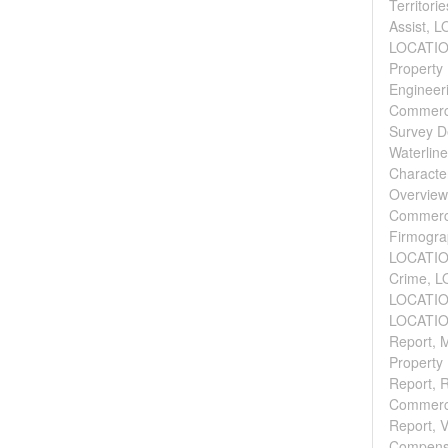
Territor
Assist, 
LOCATION
Property 
Engineeri
Commercia
Survey D
Waterline
Character
Overview
Commerci
Firmograp
LOCATION
Crime, L
LOCATION
LOCATION
Report, M
Property 
Report, 
Commerci
Report, V
Compensa