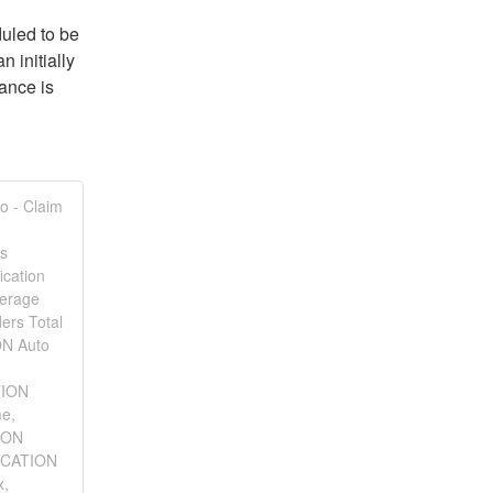
led to be 
initially 
nce is 
o - Claim
us
ication
verage
ers Total
ON Auto
TION
me,
ION
LOCATION
x,