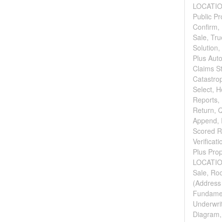
LOCATION
Public P
Confirm, 
Sale, Tr
Solution,
Plus Auto
Claims St
Catastro
Select, H
Reports, 
Return, 
Append, 
Scored Re
Verificat
Plus Pro
LOCATION
Sale, Roo
(Address 
Fundament
Underwri
Diagram,