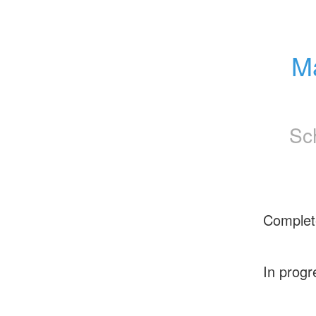
Ma
Sc
Complet
In progr