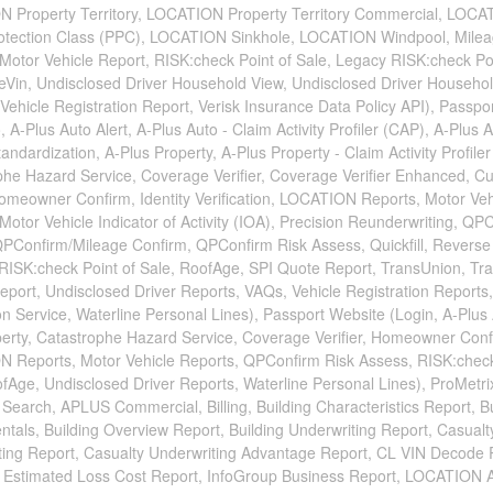
 Property Territory, LOCATION Property Territory Commercial, LOC
rotection Class (PPC), LOCATION Sinkhole, LOCATION Windpool, Mile
Motor Vehicle Report, RISK:check Point of Sale, Legacy RISK:check Poi
ueVin, Undisclosed Driver Household View, Undisclosed Driver Househo
 Vehicle Registration Report, Verisk Insurance Data Policy API), Passpor
, A-Plus Auto Alert, A-Plus Auto - Claim Activity Profiler (CAP), A-Plus 
andardization, A-Plus Property, A-Plus Property - Claim Activity Profile
phe Hazard Service, Coverage Verifier, Coverage Verifier Enhanced, C
omeowner Confirm, Identity Verification, LOCATION Reports, Motor Veh
Motor Vehicle Indicator of Activity (IOA), Precision Reunderwriting, QP
QPConfirm/Mileage Confirm, QPConfirm Risk Assess, Quickfill, Revers
RISK:check Point of Sale, RoofAge, SPI Quote Report, TransUnion, Tr
port, Undisclosed Driver Reports, VAQs, Vehicle Registration Reports,
ion Service, Waterline Personal Lines), Passport Website (Login, A-Plus 
perty, Catastrophe Hazard Service, Coverage Verifier, Homeowner Conf
 Reports, Motor Vehicle Reports, QPConfirm Risk Assess, RISK:check
fAge, Undisclosed Driver Reports, Waterline Personal Lines), ProMetr
Search, APLUS Commercial, Billing, Building Characteristics Report, Bu
als, Building Overview Report, Building Underwriting Report, Casualt
ting Report, Casualty Underwriting Advantage Report, CL VIN Decode 
 Estimated Loss Cost Report, InfoGroup Business Report, LOCATION 