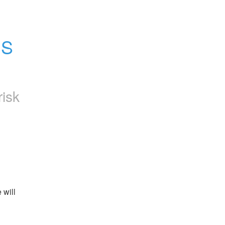
S 
risk
will 