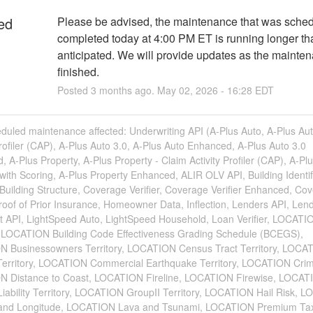
ed
Please be advised, the maintenance that was schedu
completed today at 4:00 PM ET is running longer than 
anticipated. We will provide updates as the maintena
finished.
Posted
3
months ago.
May
02
,
2026
-
16:28
EDT
duled maintenance affected: Underwriting API (A-Plus Auto, A-Plus Aut
Profiler (CAP), A-Plus Auto 3.0, A-Plus Auto Enhanced, A-Plus Auto 3.0
 A-Plus Property, A-Plus Property - Claim Activity Profiler (CAP), A-Pl
with Scoring, A-Plus Property Enhanced, ALIR OLV API, Building Identif
uilding Structure, Coverage Verifier, Coverage Verifier Enhanced, Co
Proof of Prior Insurance, Homeowner Data, Inflection, Lenders API, Lend
rt API, LightSpeed Auto, LightSpeed Household, Loan Verifier, LOCATI
y, LOCATION Building Code Effectiveness Grading Schedule (BCEGS),
 Businessowners Territory, LOCATION Census Tract Territory, LOCA
 Territory, LOCATION Commercial Earthquake Territory, LOCATION Cri
 Distance to Coast, LOCATION Fireline, LOCATION Firewise, LOCAT
Liability Territory, LOCATION GroupII Territory, LOCATION Hail Risk, 
 and Longitude, LOCATION Lava and Tsunami, LOCATION Premium Ta