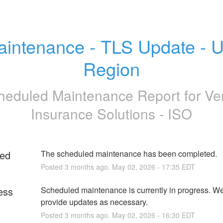
intenance - TLS Update - U
Region
heduled Maintenance Report for
Ve
Insurance Solutions - ISO
ed
The scheduled maintenance has been completed.
Posted
3
months ago.
May
02
,
2026
-
17:35
EDT
ess
Scheduled maintenance is currently in progress. We 
provide updates as necessary.
Posted
3
months ago.
May
02
,
2026
-
16:30
EDT