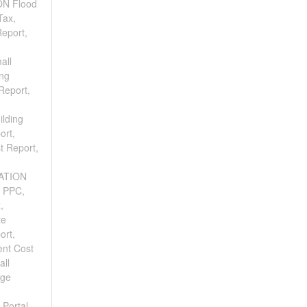
ON Flood
Tax,
eport,
all
ing
Report,
ilding
ort,
t Report,
CATION
e PPC,
,
te
ort,
ent Cost
all
age
 Portal