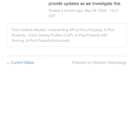
provide updates as we investigate this.
Posted
2
months ago.
May
28
,
2026
-
15:01
EDT
This incident affected: Underwriting API (A-Plus Property, A-Plus
Property - Claim Activity Profiler (CAP), A-Plus Property with
Scoring, A-Plus Property Enhanced).
Current Status
Powered by Atlassian Statuspage
←