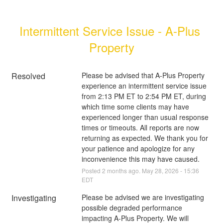
Intermittent Service Issue - A-Plus 
Property
Resolved
Please be advised that A-Plus Property 
experience an intermittent service issue 
from 2:13 PM ET to 2:54 PM ET, during 
which time some clients may have 
experienced longer than usual response 
times or timeouts. All reports are now 
returning as expected. We thank you for 
your patience and apologize for any 
inconvenience this may have caused.
Posted
2
months ago.
May
28
,
2026
-
15:36
EDT
Investigating
Please be advised we are investigating 
possible degraded performance 
impacting A-Plus Property. We will 