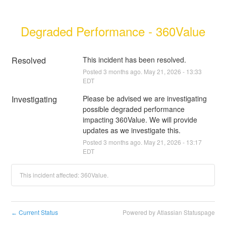
Degraded Performance - 360Value
Resolved
This incident has been resolved.
Posted
3
months ago.
May
21
,
2026
-
13:33
EDT
Investigating
Please be advised we are investigating 
possible degraded performance 
impacting 360Value. We will provide 
updates as we investigate this.
Posted
3
months ago.
May
21
,
2026
-
13:17
EDT
This incident affected: 360Value.
Current Status
Powered by Atlassian Statuspage
←