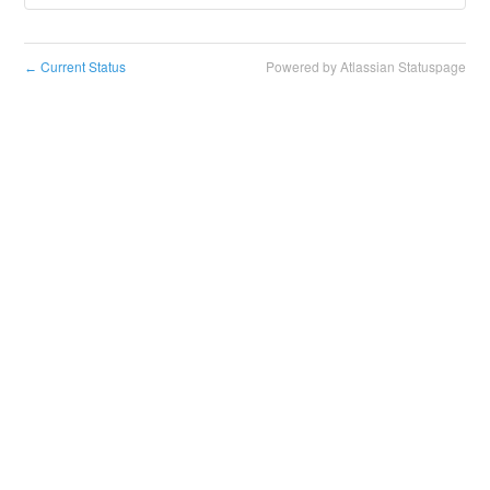
Current Status
Powered by Atlassian Statuspage
←