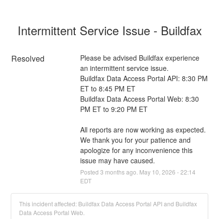
Intermittent Service Issue - Buildfax
Resolved
Please be advised Buildfax experience 
an intermittent service issue. 
Buildfax Data Access Portal API: 8:30 PM 
ET to 8:45 PM ET
Buildfax Data Access Portal Web: 8:30 
PM ET to 9:20 PM ET
All reports are now working as expected. 
We thank you for your patience and 
apologize for any inconvenience this 
issue may have caused.
Posted
3
months ago.
May
10
,
2026
-
22:14
EDT
This incident affected: Buildfax Data Access Portal API and Buildfax
Data Access Portal Web.