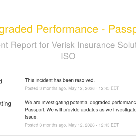
graded Performance - Passp
ent Report for
Verisk Insurance Solut
ISO
d
This incident has been resolved.
Posted
3
months ago.
May
12
,
2026
-
12:45
EDT
ating
We are investigating potential degraded performance
Passport. We will provide updates as we investigate 
issue.
Posted
3
months ago.
May
12
,
2026
-
12:43
EDT