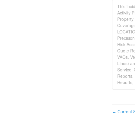
This inci
Activity 
Property 
Coverage 
LOCATION 
Precisio
Risk Asse
Quote Re
VAQs, Veh
Lines) an
Service,
Reports,
Reports, 
Current S
←