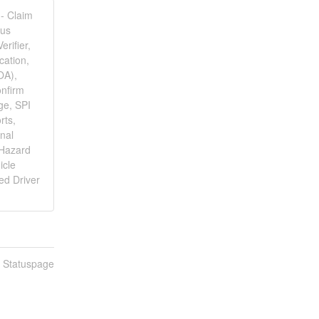
 - Claim
lus
rifier,
cation,
OA),
nfirm
ge, SPI
rts,
onal
 Hazard
icle
ed Driver
n Statuspage