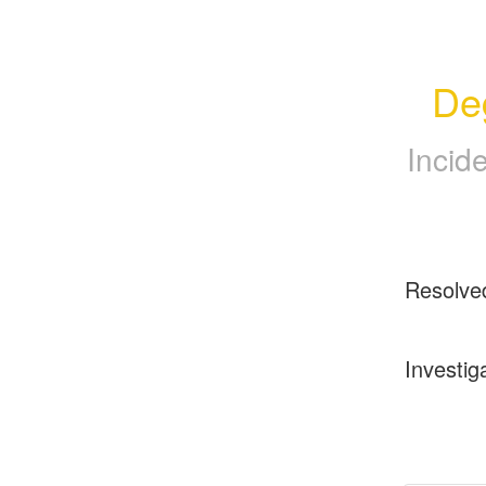
De
Incid
Resolve
Investig