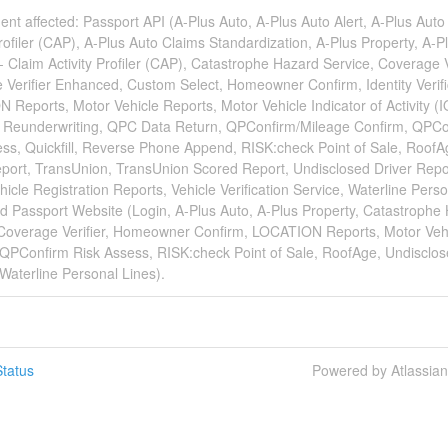
dent affected: Passport API (A-Plus Auto, A-Plus Auto Alert, A-Plus Auto
Profiler (CAP), A-Plus Auto Claims Standardization, A-Plus Property, A-P
- Claim Activity Profiler (CAP), Catastrophe Hazard Service, Coverage Ve
Verifier Enhanced, Custom Select, Homeowner Confirm, Identity Verifi
Reports, Motor Vehicle Reports, Motor Vehicle Indicator of Activity (I
n Reunderwriting, QPC Data Return, QPConfirm/Mileage Confirm, QPCo
ss, Quickfill, Reverse Phone Append, RISK:check Point of Sale, RoofA
port, TransUnion, TransUnion Scored Report, Undisclosed Driver Repo
icle Registration Reports, Vehicle Verification Service, Waterline Pers
d Passport Website (Login, A-Plus Auto, A-Plus Property, Catastrophe
 Coverage Verifier, Homeowner Confirm, LOCATION Reports, Motor Veh
 QPConfirm Risk Assess, RISK:check Point of Sale, RoofAge, Undisclos
Waterline Personal Lines).
tatus
Powered by Atlassia