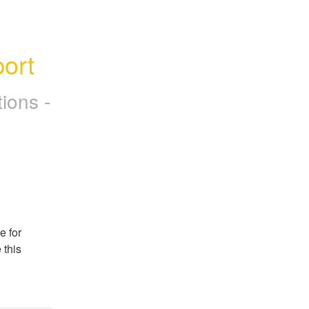
ort
ions -
 for 
this 