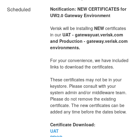
Scheduled
Notification: NEW CERTIFICATES for 
UW2.0 Gateway Environment
Verisk will be installing 
NEW
 certificates 
in our 
UAT - gatewayuat.verisk.com 
and Production - gateway.verisk.com 
environments.
For your convenience, we have included 
links to download the certificates.
These certificates may not be in your 
keystore. Please consult with your 
system admin and/or middleware team. 
Please do not remove the existing 
certificate. The new certificates can be 
added any time before the dates below.
Certificate Download:
UAT