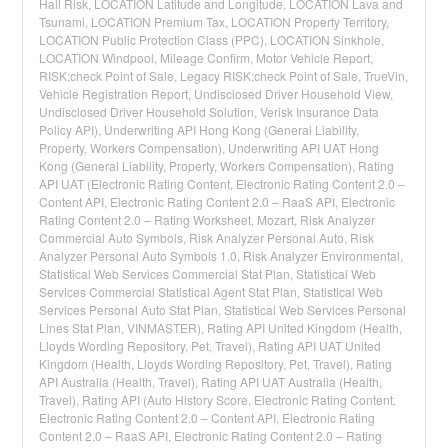
Hail Risk, LOCATION Latitude and Longitude, LOCATION Lava and
Tsunami, LOCATION Premium Tax, LOCATION Property Territory,
LOCATION Public Protection Class (PPC), LOCATION Sinkhole,
LOCATION Windpool, Mileage Confirm, Motor Vehicle Report,
RISK:check Point of Sale, Legacy RISK:check Point of Sale, TrueVin,
Vehicle Registration Report, Undisclosed Driver Household View,
Undisclosed Driver Household Solution, Verisk Insurance Data
Policy API), Underwriting API Hong Kong (General Liability,
Property, Workers Compensation), Underwriting API UAT Hong
Kong (General Liability, Property, Workers Compensation), Rating
API UAT (Electronic Rating Content, Electronic Rating Content 2.0 –
Content API, Electronic Rating Content 2.0 – RaaS API, Electronic
Rating Content 2.0 – Rating Worksheet, Mozart, Risk Analyzer
Commercial Auto Symbols, Risk Analyzer Personal Auto, Risk
Analyzer Personal Auto Symbols 1.0, Risk Analyzer Environmental,
Statistical Web Services Commercial Stat Plan, Statistical Web
Services Commercial Statistical Agent Stat Plan, Statistical Web
Services Personal Auto Stat Plan, Statistical Web Services Personal
Lines Stat Plan, VINMASTER), Rating API United Kingdom (Health,
Lloyds Wording Repository, Pet, Travel), Rating API UAT United
Kingdom (Health, Lloyds Wording Repository, Pet, Travel), Rating
API Australia (Health, Travel), Rating API UAT Australia (Health,
Travel), Rating API (Auto History Score, Electronic Rating Content,
Electronic Rating Content 2.0 – Content API, Electronic Rating
Content 2.0 – RaaS API, Electronic Rating Content 2.0 – Rating