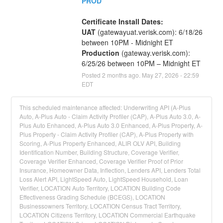
PROD
Certificate Install Dates:
UAT
 (gatewayuat.verisk.com): 6/18/26 
between 10PM - Midnight ET
Production
 (gateway.verisk.com): 
6/25/26 between 10PM – Midnight ET
Posted
2
months ago.
May
27
,
2026
-
22:59
EDT
This scheduled maintenance affected: Underwriting API (A-Plus
Auto, A-Plus Auto - Claim Activity Profiler (CAP), A-Plus Auto 3.0, A-
Plus Auto Enhanced, A-Plus Auto 3.0 Enhanced, A-Plus Property, A-
Plus Property - Claim Activity Profiler (CAP), A-Plus Property with
Scoring, A-Plus Property Enhanced, ALIR OLV API, Building
Identification Number, Building Structure, Coverage Verifier,
Coverage Verifier Enhanced, Coverage Verifier Proof of Prior
Insurance, Homeowner Data, Inflection, Lenders API, Lenders Total
Loss Alert API, LightSpeed Auto, LightSpeed Household, Loan
Verifier, LOCATION Auto Territory, LOCATION Building Code
Effectiveness Grading Schedule (BCEGS), LOCATION
Businessowners Territory, LOCATION Census Tract Territory,
LOCATION Citizens Territory, LOCATION Commercial Earthquake