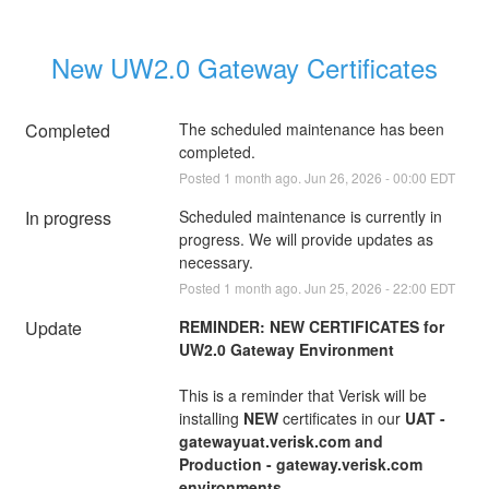
New UW2.0 Gateway Certificates
Completed
The scheduled maintenance has been 
completed.
Posted
1
month ago.
Jun
26
,
2026
-
00:00
EDT
In progress
Scheduled maintenance is currently in 
progress. We will provide updates as 
necessary.
Posted
1
month ago.
Jun
25
,
2026
-
22:00
EDT
Update
REMINDER: NEW CERTIFICATES for 
UW2.0 Gateway Environment
This is a reminder that Verisk will be 
installing 
NEW
 certificates in our 
UAT - 
gatewayuat.verisk.com and 
Production - gateway.verisk.com 
environments.