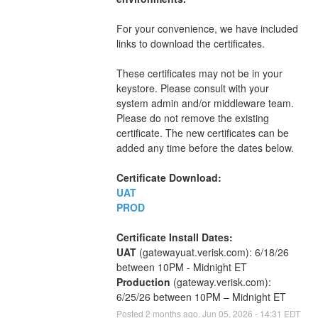
For your convenience, we have included 
links to download the certificates.
These certificates may not be in your 
keystore. Please consult with your 
system admin and/or middleware team. 
Please do not remove the existing 
certificate. The new certificates can be 
added any time before the dates below.
Certificate Download:
UAT
PROD
Certificate Install Dates:
UAT
 (gatewayuat.verisk.com): 6/18/26 
between 10PM - Midnight ET
Production
 (gateway.verisk.com): 
6/25/26 between 10PM – Midnight ET
Posted
2
months ago.
Jun
05
,
2026
-
14:31
EDT