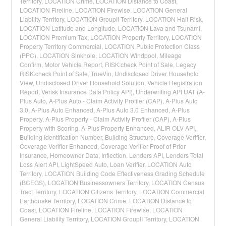
Territory, LOCATION Crime, LOCATION Distance to Coast,
LOCATION Fireline, LOCATION Firewise, LOCATION General
Liability Territory, LOCATION GroupII Territory, LOCATION Hail Risk,
LOCATION Latitude and Longitude, LOCATION Lava and Tsunami,
LOCATION Premium Tax, LOCATION Property Territory, LOCATION
Property Territory Commercial, LOCATION Public Protection Class
(PPC), LOCATION Sinkhole, LOCATION Windpool, Mileage
Confirm, Motor Vehicle Report, RISK:check Point of Sale, Legacy
RISK:check Point of Sale, TrueVin, Undisclosed Driver Household
View, Undisclosed Driver Household Solution, Vehicle Registration
Report, Verisk Insurance Data Policy API), Underwriting API UAT (A-
Plus Auto, A-Plus Auto - Claim Activity Profiler (CAP), A-Plus Auto
3.0, A-Plus Auto Enhanced, A-Plus Auto 3.0 Enhanced, A-Plus
Property, A-Plus Property - Claim Activity Profiler (CAP), A-Plus
Property with Scoring, A-Plus Property Enhanced, ALIR OLV API,
Building Identification Number, Building Structure, Coverage Verifier,
Coverage Verifier Enhanced, Coverage Verifier Proof of Prior
Insurance, Homeowner Data, Inflection, Lenders API, Lenders Total
Loss Alert API, LightSpeed Auto, Loan Verifier, LOCATION Auto
Territory, LOCATION Building Code Effectiveness Grading Schedule
(BCEGS), LOCATION Businessowners Territory, LOCATION Census
Tract Territory, LOCATION Citizens Territory, LOCATION Commercial
Earthquake Territory, LOCATION Crime, LOCATION Distance to
Coast, LOCATION Fireline, LOCATION Firewise, LOCATION
General Liability Territory, LOCATION GroupII Territory, LOCATION