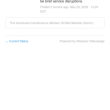
be brief service disruptions.
Posted
2
months ago.
May
29
,
2026
-
10:29
EDT
This scheduled maintenance affected: ISONet Website (Admin).
Current Status
Powered by Atlassian Statuspage
←