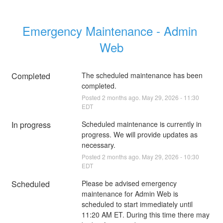
Emergency Maintenance - Admin 
Web
Completed
The scheduled maintenance has been 
completed.
Posted
2
months ago.
May
29
,
2026
-
11:30
EDT
In progress
Scheduled maintenance is currently in 
progress. We will provide updates as 
necessary.
Posted
2
months ago.
May
29
,
2026
-
10:30
EDT
Scheduled
Please be advised emergency 
maintenance for Admin Web is 
scheduled to start immediately until 
11:20 AM ET. During this time there may 